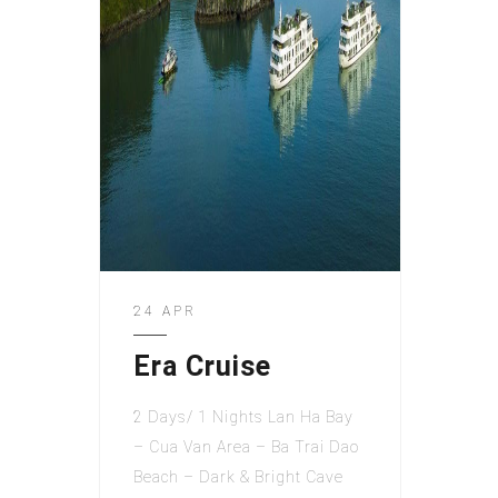
24 APR
Era Cruise
2 Days/ 1 Nights Lan Ha Bay
– Cua Van Area – Ba Trai Dao
Beach – Dark & Bright Cave