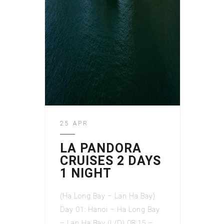
25 APR
LA PANDORA
CRUISES 2 DAYS
1 NIGHT
(Ha Long Bay – Lan Ha Bay)
Day 01: Hanoi – Ha Long Bay
– Lan Ha Bay (L/D) 08:15 –