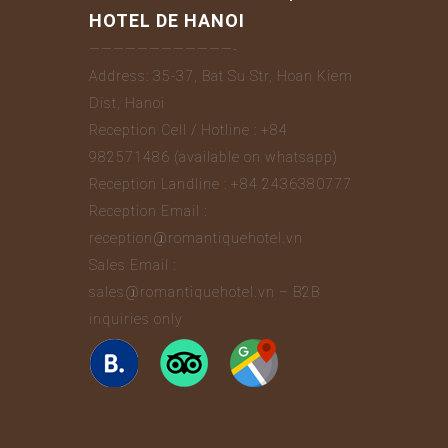
HOTEL DE HANOI
————————————-
Address: 35-37, Bat Su Str, Hoan Kiem
Dist, Hanoi
Reception Cell / Hotline : +84
982571486 (available on whatsapp)
Reception Landline : +84 2436380777
Reception Email :
reception@romantiquehotel.vn
Sales Email :
sales@romantiquehotel.vn – B2B
inquiries only