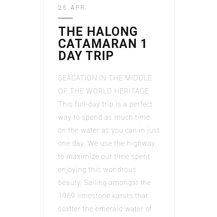
25 APR
THE HALONG
CATAMARAN 1
DAY TRIP
SEACATION IN THE MIDDLE
OF THE WORLD HERITAGE
This full-day trip is a perfect
way to spend as much time
on the water as you can in just
one day. We use the highway
to maximize our time spent
enjoying this wondrous
beauty. Sailing amongst the
1969 limestone karsts that
scatter the emerald water of