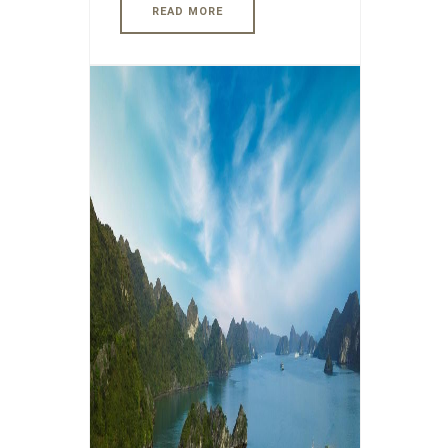
READ MORE