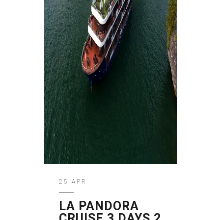
25 APR
LA PANDORA
CRUISE 3 DAYS 2