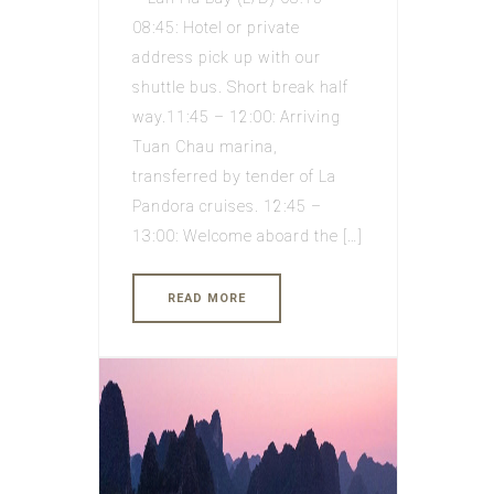
08:45: Hotel or private
address pick up with our
shuttle bus. Short break half
way.11:45 – 12:00: Arriving
Tuan Chau marina,
transferred by tender of La
Pandora cruises. 12:45 –
13:00: Welcome aboard the […]
READ MORE