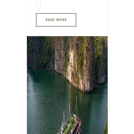
[…]
READ MORE