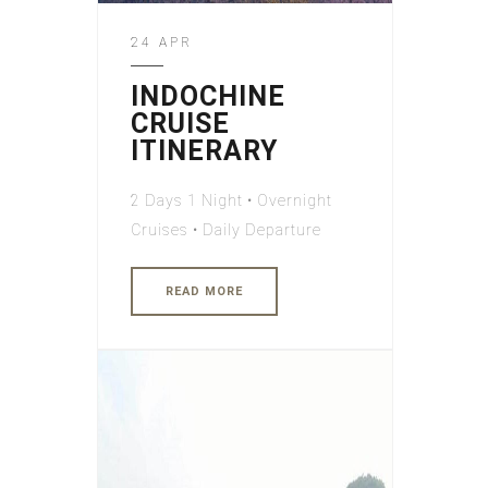
24 APR
INDOCHINE
CRUISE
ITINERARY
2 Days 1 Night • Overnight
Cruises • Daily Departure
READ MORE