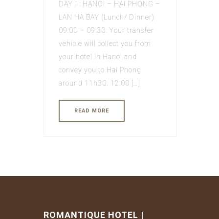
DAY 1: HANOI – HAI PHONG –
LAN HA BAY (Lunch/ Dinner)
09:00 – 09:30: Your transfer
vehicle will collect you from
your hotel in Hanoi and
convey you to Hai Phong
around 11h30. 12:00 […]
READ MORE
ROMANTIQUE HOTEL |