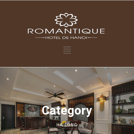
Category
HA LONG