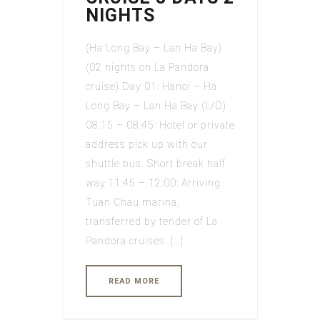
NIGHTS
(Ha Long Bay – Lan Ha Bay)
(02 nights on La Pandora
cruise) Day 01: Hanoi – Ha
Long Bay – Lan Ha Bay (L/D)
08:15 – 08:45: Hotel or private
address pick up with our
shuttle bus. Short break half
way.11:45 – 12:00: Arriving
Tuan Chau marina,
transferred by tender of La
Pandora cruises. […]
READ MORE