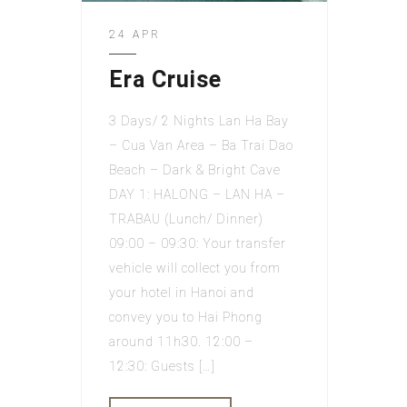
24 APR
Era Cruise
3 Days/ 2 Nights Lan Ha Bay
– Cua Van Area – Ba Trai Dao
Beach – Dark & Bright Cave
DAY 1: HALONG – LAN HA –
TRABAU (Lunch/ Dinner)
09:00 – 09:30: Your transfer
vehicle will collect you from
your hotel in Hanoi and
convey you to Hai Phong
around 11h30. 12:00 –
12:30: Guests […]