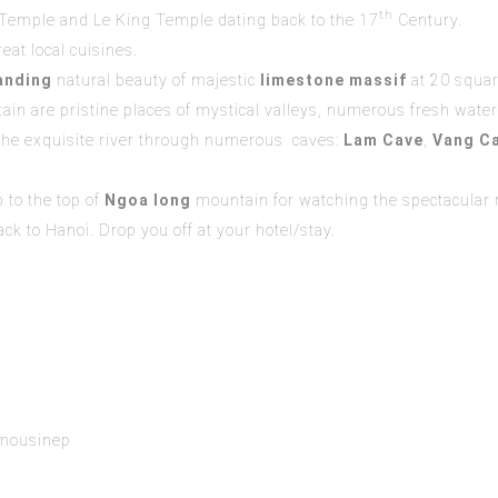
th
 Temple and Le King Temple dating back to the 17
Century.
eat local cuisines.
anding
natural beauty of majestic
limestone massif
at 20 squar
tain are pristine places of mystical valleys, numerous fresh wate
he exquisite river through numerous caves:
Lam Cave
,
Vang Ca
 to the top of
Ngoa long
mountain for watching the spectacular r
k to Hanoi. Drop you off at your hotel/stay.
r
imousinep