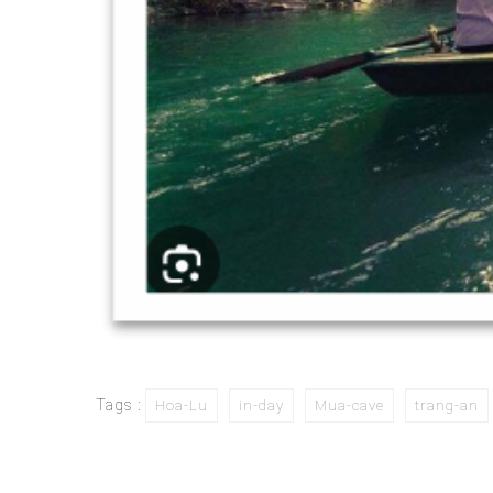
Tags :
Hoa-Lu
in-day
Mua-cave
trang-an