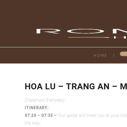
HOME
HOA LU – TRANG AN – 
(Departure Everyday)
ITINERARY:
07:20 – 07:35 –
Our guide will meet you at your ho
the way.