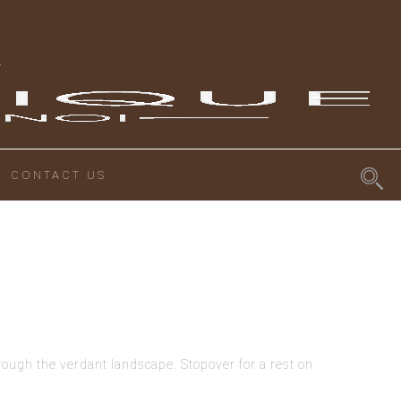
CONTACT US
ough the verdant landscape. Stopover for a rest on