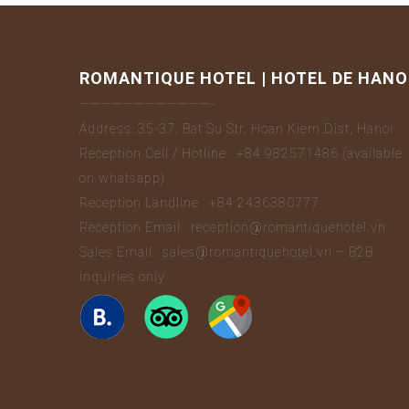
ROMANTIQUE HOTEL | HOTEL DE HANO
————————————-
Address: 35-37, Bat Su Str, Hoan Kiem Dist, Hanoi
Reception Cell / Hotline : +84 982571486 (available
on whatsapp)
Reception Landline : +84 2436380777
Reception Email : reception@romantiquehotel.vn
Sales Email : sales@romantiquehotel.vn – B2B
inquiries only