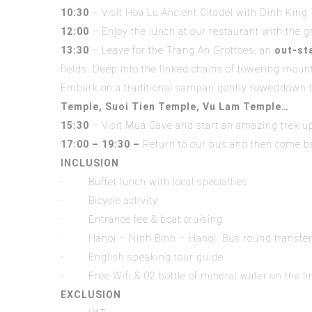
10:30
– Visit Hoa Lu Ancient Citadel with Dinh King
12:00
– Enjoy the lunch at our restaurant with the gr
1
3
:
30
– Leave for the Trang An Grottoes, an
out-st
fields. Deep into the linked chains of towering moun
Embark on a traditional sampan gently roweddown t
Temple
,
Suoi Tien Temple, Vu Lam Temple…
15:30
– Visit Mua Cave and start an amazing trek up
17:00 – 19:30 –
Return to our bus and then come bac
INCLUSION
· Buffet lunch with local specialties
· Bicycle activity
· Entrance fee & boat cruising
· Hanoi – Ninh Binh – Hanoi Bus round transfe
· English speaking tour guide
· Free Wifi & 02 bottle of mineral water on the l
EXCLUSION