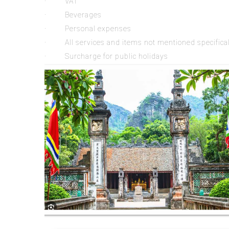
· VAT
· Beverages
· Personal expenses
· All services and items not mentioned specifically
· Surcharge for public holidays