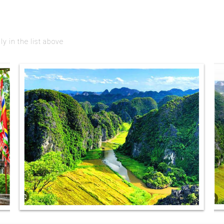
 in the list above