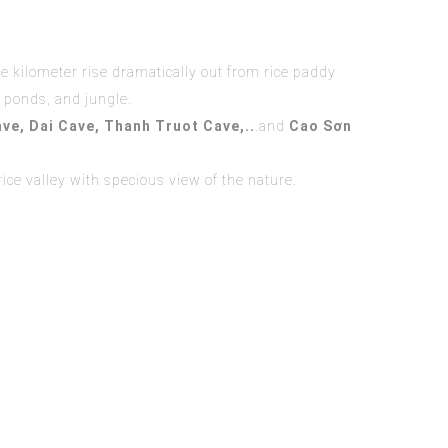
e kilometer rise dramatically out from rice paddy
r ponds, and jungle.
ve,
Dai Cave
,
Thanh Truot Cave
,
..
.and
Cao Sơn
ice valley with specious view of the nature.