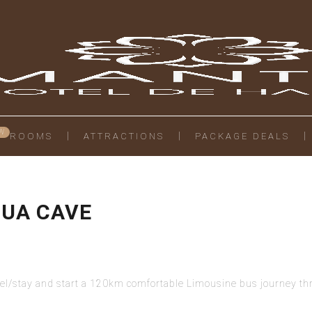
ROOMS
ATTRACTIONS
PACKAGE DEALS
MUA CAVE
tel/stay and start a 120km comfortable Limousine bus journey thr