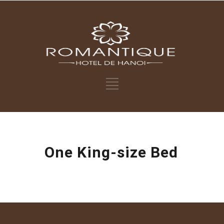
One King-size Bed