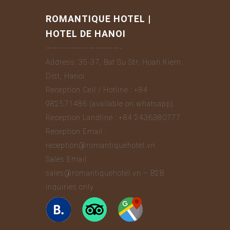
ROMANTIQUE HOTEL |
HOTEL DE HANOI
————————————-
Address: 35-37, Bat Su Str, Hoan Kiem
Dist, Hanoi
Reception Cell / Hotline : +84
982571486 (available on whatsapp)
Reception Landline : +84 2436380777
Reception Email :
reception@romantiquehotel.vn
Sales Email :
sales@romantiquehotel.vn – B2B
inquiries only