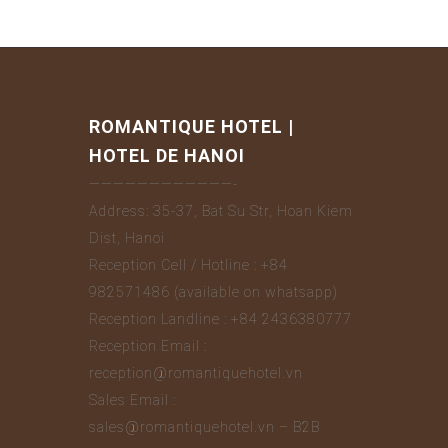
ROMANTIQUE HOTEL |
HOTEL DE HANOI
————————————-
Address: 35-37, Bat Su Str, Hoan Kiem
Dist, Hanoi
Reception Cell / Hotline : +84
982571486 (available on whatsapp)
Reception Landline : +84 2436380777
Reception Email :
reception@romantiquehotel.vn
Sales Email :
sales@romantiquehotel.vn – B2B