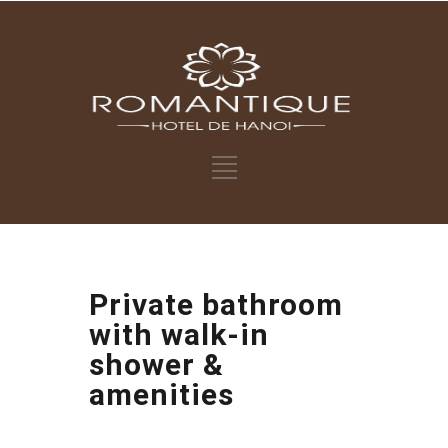
Private bathroom
with walk-in
shower &
amenities