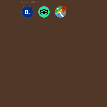
inquiries only