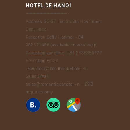
HOTEL DE HANOI
————————————-
Address: 35-37, Bat Su Str, Hoan Kiem
Dist, Hanoi
Reception Cell / Hotline : +84
982571486 (available on whatsapp)
Reception Landline : +84 2436380777
Reception Email :
reception@romantiquehotel.vn
Sales Email :
sales@romantiquehotel.vn – B2B
inquiries only