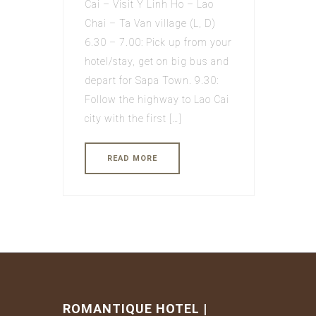
Cai – Visit Y Linh Ho – Lao
Chai – Ta Van village (L, D)
6.30 – 7.00: Pick up from your
hotel/stay, get on big bus and
depart for Sapa Town. 9.30:
Follow the highway to Lao Cai
city with the first […]
READ MORE
ROMANTIQUE HOTEL |