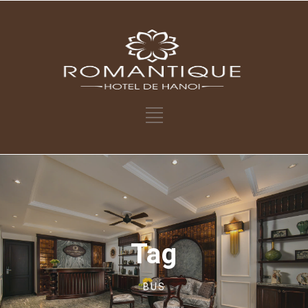
Tag
BUS