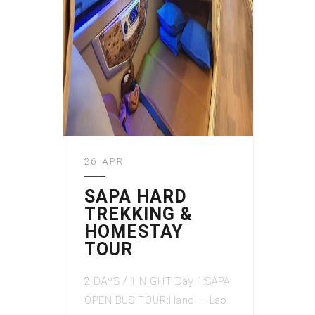
26 APR
SAPA HARD
TREKKING &
HOMESTAY
TOUR
2 DAYS / 1 NIGHT Day 1:SAPA
OPEN BUS TOUR:Hanoi – Lao