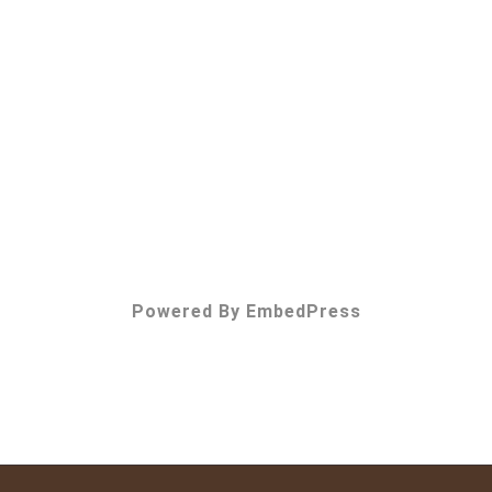
Powered By EmbedPress