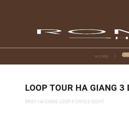
HOME
LOOP TOUR HA GIANG 3
BRIEF HA GIANG LOOP 3 DAYS 2 NIGHT