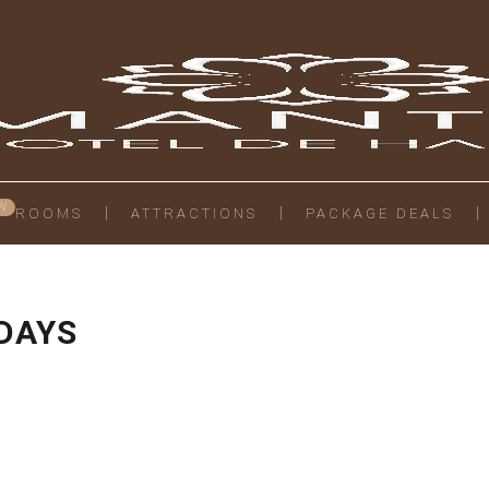
ROOMS
ATTRACTIONS
PACKAGE DEALS
 DAYS