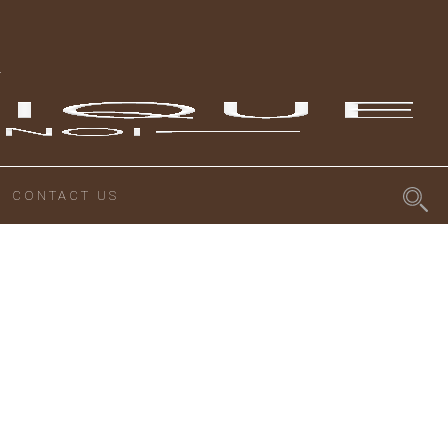
CONTACT US