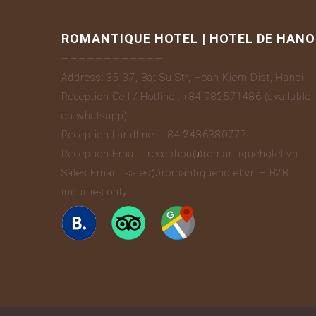
ROMANTIQUE HOTEL | HOTEL DE HANO
————————————-
Address: 35-37, Bat Su Str, Hoan Kiem Dist, Hanoi
Reception Cell / Hotline : +84 982571486 (available
on whatsapp)
Reception Landline : +84 2436380777
Reception Email : reception@romantiquehotel.vn
Sales Email : sales@romantiquehotel.vn – B2B
inquiries only