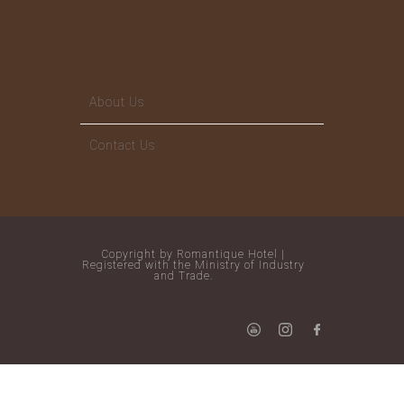
About Us
Contact Us
Copyright by Romantique Hotel |
Registered with the Ministry of Industry
and Trade.