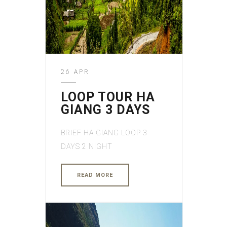
26 APR
LOOP TOUR HA
GIANG 3 DAYS
BRIEF HA GIANG LOOP 3
DAYS 2 NIGHT
READ MORE