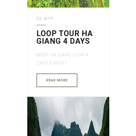
26 APR
LOOP TOUR HA
GIANG 4 DAYS
BRIEF HA GIANG LOOP 4
DAYS 3 NIGHT
READ MORE