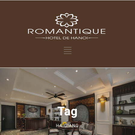
Tag
HA GIANG