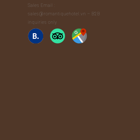
Sales Email :
sales@romantiquehotel.vn – B2B
inquiries only