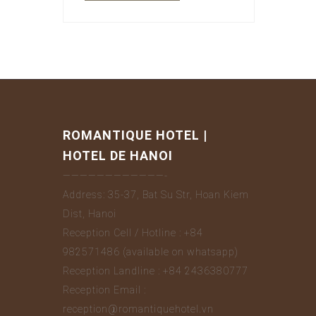
ROMANTIQUE HOTEL |
HOTEL DE HANOI
————————————-
Address: 35-37, Bat Su Str, Hoan Kiem
Dist, Hanoi
Reception Cell / Hotline : +84
982571486 (available on whatsapp)
Reception Landline : +84 2436380777
Reception Email :
reception@romantiquehotel.vn