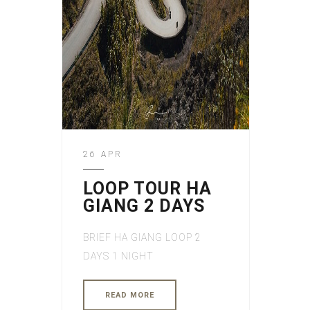
26 APR
LOOP TOUR HA
GIANG 2 DAYS
BRIEF HA GIANG LOOP 2
DAYS 1 NIGHT
READ MORE