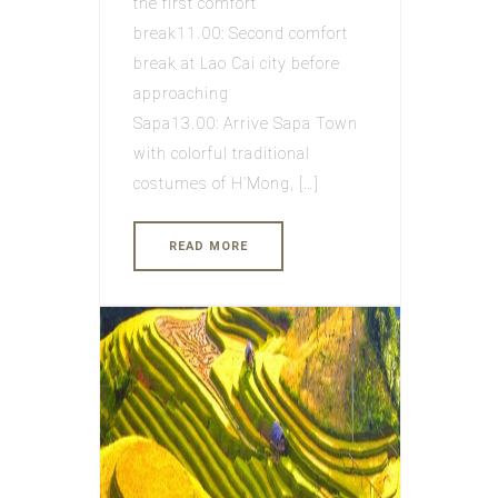
the first comfort
break11.00: Second comfort
break at Lao Cai city before
approaching
Sapa13.00: Arrive Sapa Town
with colorful traditional
costumes of H’Mong, […]
READ MORE