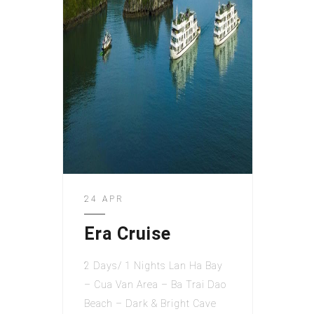
24 APR
Era Cruise
2 Days/ 1 Nights Lan Ha Bay
– Cua Van Area – Ba Trai Dao
Beach – Dark & Bright Cave