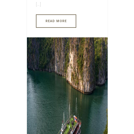
[…]
READ MORE