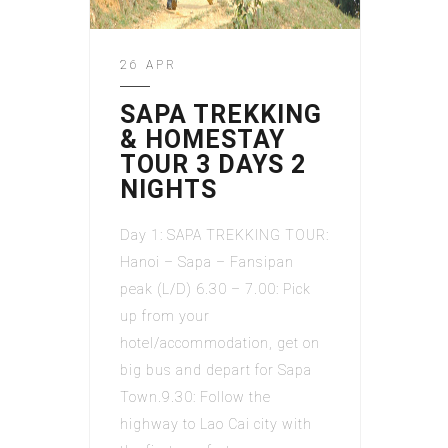
26 APR
SAPA TREKKING
& HOMESTAY
TOUR 3 DAYS 2
NIGHTS
Day 1: SAPA TREKKING TOUR:
Hanoi – Sapa – Fansipan
peak (L/D) 6.30 – 7.00: Pick
up from your
hotel/accommodation, get on
big bus and depart for Sapa
Town.9.30: Follow the
highway to Lao Cai city with