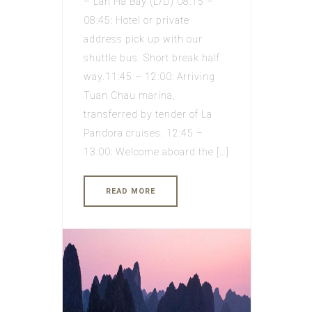
– Lan Ha Bay (L/D) 08:15 –
08:45: Hotel or private
address pick up with our
shuttle bus. Short break half
way.11:45 – 12:00: Arriving
Tuan Chau marina,
transferred by tender of La
Pandora cruises. 12:45 –
13:00: Welcome aboard the […]
READ MORE