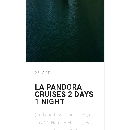
25 APR
LA PANDORA
CRUISES 2 DAYS
1 NIGHT
(Ha Long Bay – Lan Ha Bay)
Day 01: Hanoi – Ha Long Bay