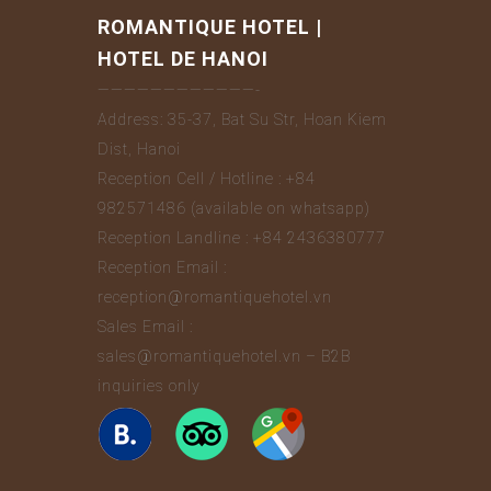
ROMANTIQUE HOTEL |
HOTEL DE HANOI
————————————-
Address: 35-37, Bat Su Str, Hoan Kiem
Dist, Hanoi
Reception Cell / Hotline : +84
982571486 (available on whatsapp)
Reception Landline : +84 2436380777
Reception Email :
reception@romantiquehotel.vn
Sales Email :
sales@romantiquehotel.vn – B2B
inquiries only