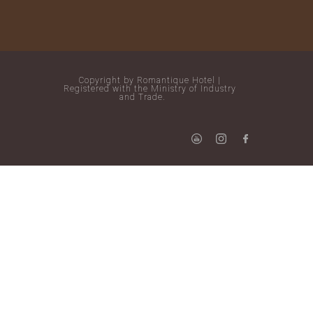
Copyright by Romantique Hotel |
Registered with the Ministry of Industry
and Trade.