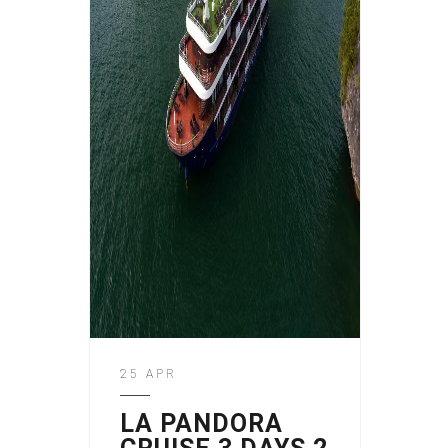
25 APR
LA PANDORA