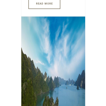
READ MORE