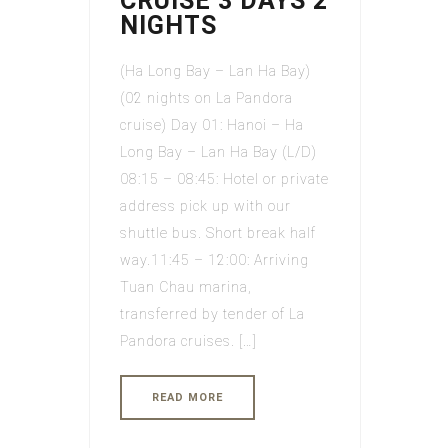
CRUISE 3 DAYS 2
NIGHTS
(Ha Long Bay – Lan Ha Bay)
(02 nights on La Pandora
cruise) Day 01: Hanoi – Ha
Long Bay – Lan Ha Bay (L/D)
08:15 – 08:45: Hotel or private
address pick up with our
shuttle bus. Short break half
way.11:45 – 12:00: Arriving
Tuan Chau marina,
transferred by tender of La
Pandora cruises. […]
READ MORE