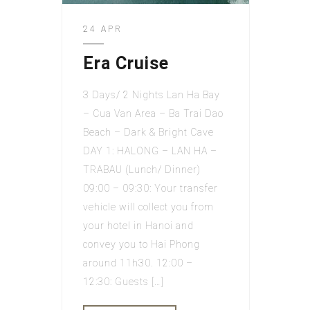
24 APR
Era Cruise
3 Days/ 2 Nights Lan Ha Bay
– Cua Van Area – Ba Trai Dao
Beach – Dark & Bright Cave
DAY 1: HALONG – LAN HA –
TRABAU (Lunch/ Dinner)
09:00 – 09:30: Your transfer
vehicle will collect you from
your hotel in Hanoi and
convey you to Hai Phong
around 11h30. 12:00 –
12:30: Guests […]