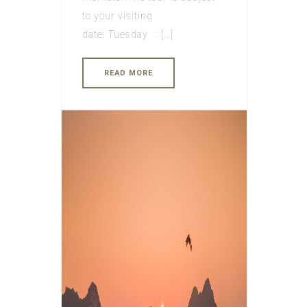
to your visiting
date: Tuesday : […]
READ MORE