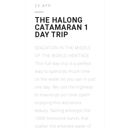
25 APR
THE HALONG
CATAMARAN 1
DAY TRIP
SEACATION IN THE MIDDLE
OF THE WORLD HERITAGE
This full-day trip is a perfect
way to spend as much time
on the water as you can in just
one day. We use the highway
to maximize our time spent
enjoying this wondrous
beauty. Sailing amongst the
1969 limestone karsts that
scatter the emerald water of