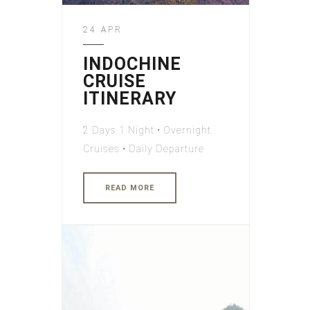
24 APR
INDOCHINE
CRUISE
ITINERARY
2 Days 1 Night • Overnight
Cruises • Daily Departure
READ MORE