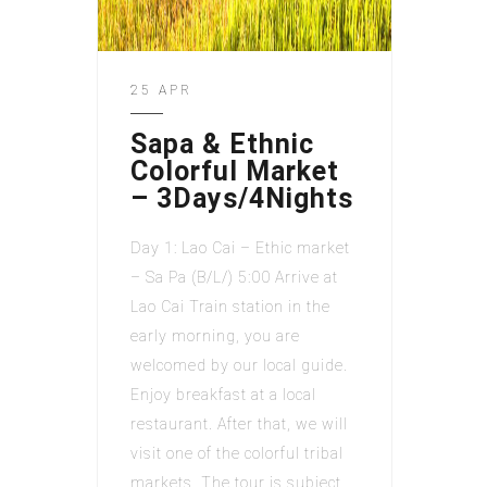
25 APR
Sapa & Ethnic
Colorful Market
– 3Days/4Nights
Day 1: Lao Cai – Ethic market
– Sa Pa (B/L/) 5:00 Arrive at
Lao Cai Train station in the
early morning, you are
welcomed by our local guide.
Enjoy breakfast at a local
restaurant. After that, we will
visit one of the colorful tribal
markets. The tour is subject