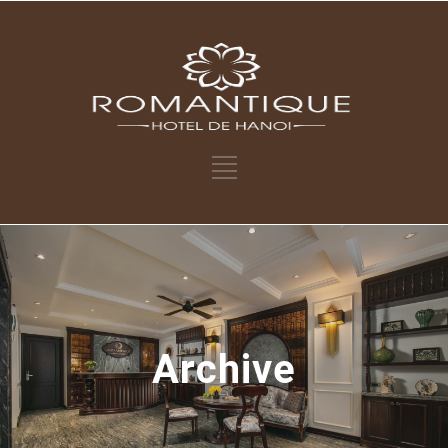
Archive