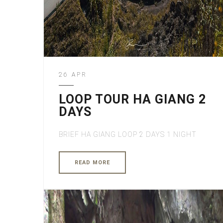
26 APR
LOOP TOUR HA GIANG 2
DAYS
BRIEF HA GIANG LOOP 2 DAYS 1 NIGHT
READ MORE