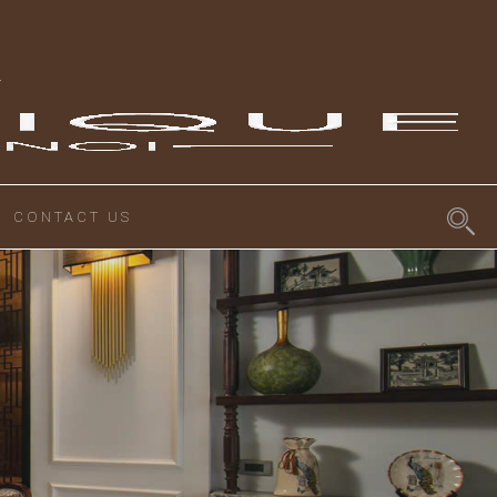
CONTACT US