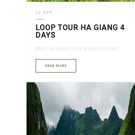
26 APR
LOOP TOUR HA GIANG 4
DAYS
BRIEF HA GIANG LOOP 4 DAYS 3 NIGHT
READ MORE