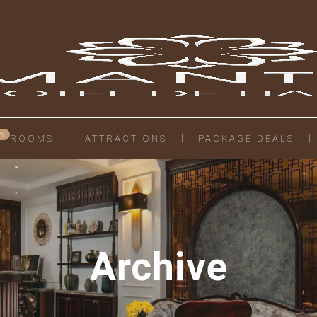
ROOMS
ATTRACTIONS
PACKAGE DEALS
Archive