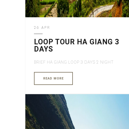
26 APR
LOOP TOUR HA GIANG 3
DAYS
BRIEF HA GIANG LOOP 3 DAYS 2 NIGHT
READ MORE